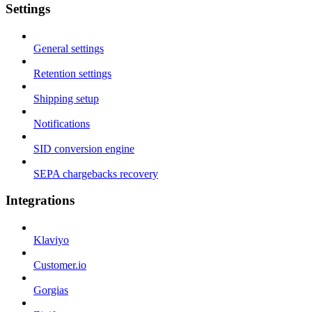
Settings
General settings
Retention settings
Shipping setup
Notifications
SID conversion engine
SEPA chargebacks recovery
Integrations
Klaviyo
Customer.io
Gorgias