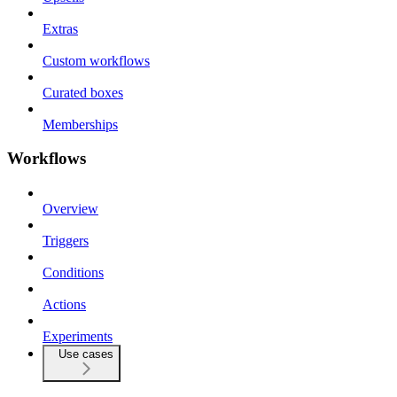
Extras
Custom workflows
Curated boxes
Memberships
Workflows
Overview
Triggers
Conditions
Actions
Experiments
Use cases