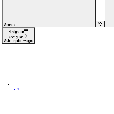
Search...
Navigation
Use guide
Subscription widget
API