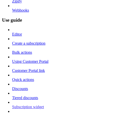
Zipify
Webhooks
Use guide
Editor
Create a subscription
Bulk actions
Using Customer Portal
Customer Portal link
Quick actions
Discounts
Tiered discounts
Subscription widget