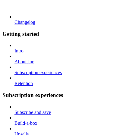
Changelog
Getting started
Intro
About Juo
Subscription experiences
Retention
Subscription experiences
Subscribe and save
Build-a-box
Upsells