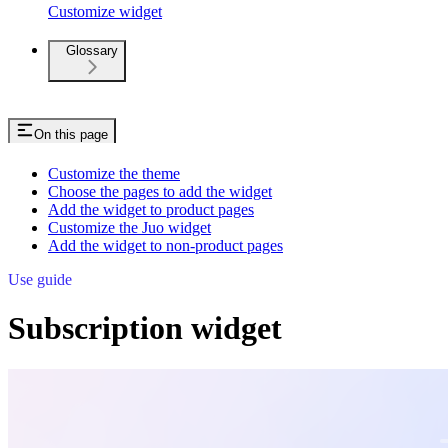
Customize widget
Glossary
On this page
Customize the theme
Choose the pages to add the widget
Add the widget to product pages
Customize the Juo widget
Add the widget to non-product pages
Use guide
Subscription widget