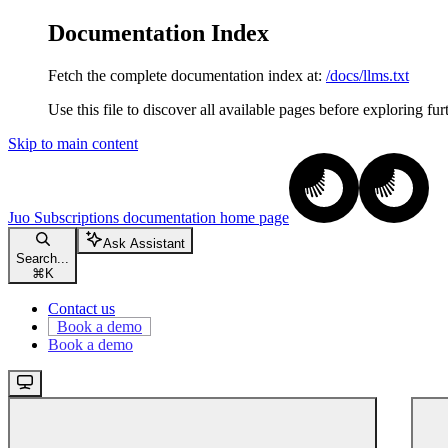
Documentation Index
Fetch the complete documentation index at:
/docs/llms.txt
Use this file to discover all available pages before exploring fur
Skip to main content
Juo Subscriptions documentation
home page
Ask Assistant
Search...
⌘
K
Contact us
Book a demo
Book a demo