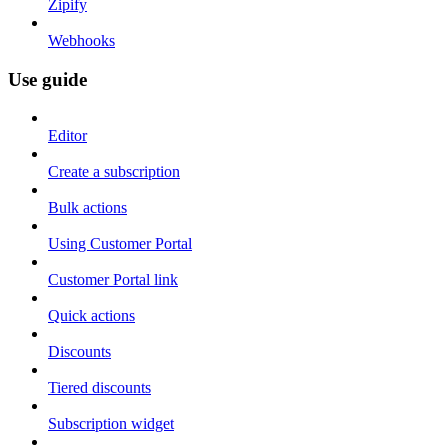
Zipify
Webhooks
Use guide
Editor
Create a subscription
Bulk actions
Using Customer Portal
Customer Portal link
Quick actions
Discounts
Tiered discounts
Subscription widget