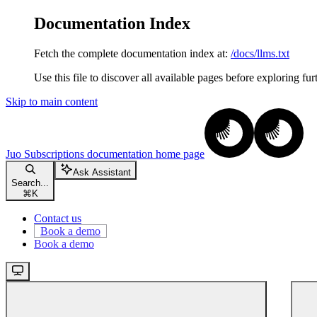
Documentation Index
Fetch the complete documentation index at:
/docs/llms.txt
Use this file to discover all available pages before exploring fur
Skip to main content
Juo Subscriptions documentation
home page
Ask Assistant
Search...
⌘
K
Contact us
Book a demo
Book a demo