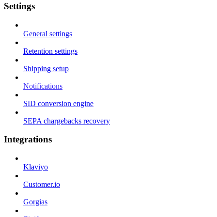
Settings
General settings
Retention settings
Shipping setup
Notifications
SID conversion engine
SEPA chargebacks recovery
Integrations
Klaviyo
Customer.io
Gorgias