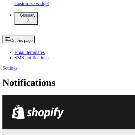
Customize widget
Glossary
On this page
Email templates
SMS notifications
Settings
Notifications