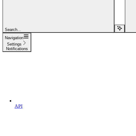
Search...
Navigation
Settings
Notifications
API