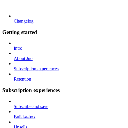
Changelog
Getting started
Intro
About Juo
Subscription experiences
Retention
Subscription experiences
Subscribe and save
Build-a-box
Upsells