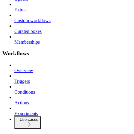
Extras
Custom workflows
Curated boxes
Memberships
Workflows
Overview
Triggers
Conditions
Actions
Experiments
Use cases