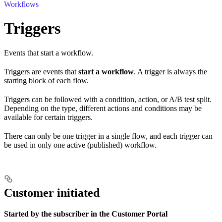
Workflows
Triggers
Events that start a workflow.
Triggers are events that
start a workflow
. A trigger is always the
starting block of each flow.
Triggers can be followed with a condition, action, or A/B test split.
Depending on the type, different actions and conditions may be
available for certain triggers.
There can only be one trigger in a single flow, and each trigger can
be used in only one active (published) workflow.
Customer initiated
Started by the subscriber in the Customer Portal