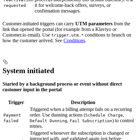
it for welcome-back offers, surveys, or
requested
confirmation messages.
Customer-initiated triggers can carry
UTM parameters
from the
link that opened the portal (for example from a Klaviyo or
Customer.io email). Use
conditions to branch on
trigger.utm.*
how the customer arrived. See
Conditions
.
System initiated
Started by a background process or event without direct
customer input in the portal
Trigger
Description
Triggered when a billing attempt fails on a recurring
order. Use dunning actions (
,
Payment
Schedule Charge
,
) to control
failed
Default Dunning
Fail Subscription
retries.
Triggered whenever the subscription is changed or
interacted with, and validated again just before