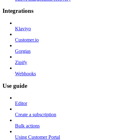
Integrations
Klaviyo
Customer.io
Gorgias
Zipify
Webhooks
Use guide
Editor
Create a subscription
Bulk actions
Using Customer Portal