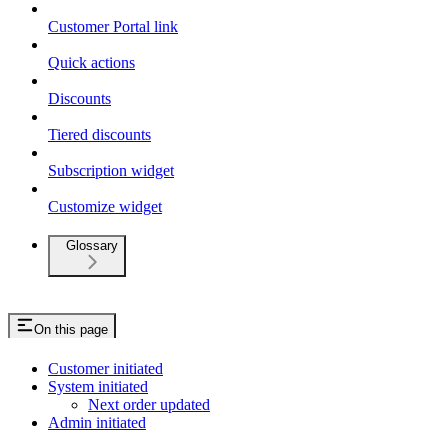
Customer Portal link
Quick actions
Discounts
Tiered discounts
Subscription widget
Customize widget
Glossary
On this page
Customer initiated
System initiated
Next order updated
Admin initiated