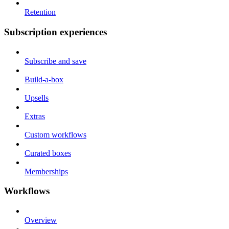
Retention
Subscription experiences
Subscribe and save
Build-a-box
Upsells
Extras
Custom workflows
Curated boxes
Memberships
Workflows
Overview