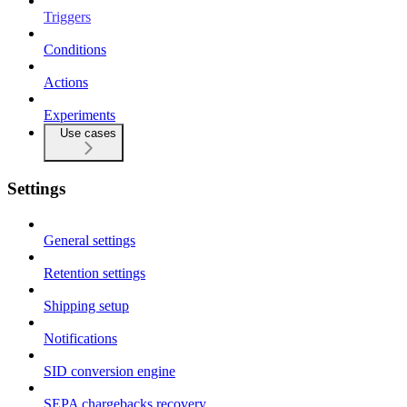
Triggers
Conditions
Actions
Experiments
Use cases
Settings
General settings
Retention settings
Shipping setup
Notifications
SID conversion engine
SEPA chargebacks recovery