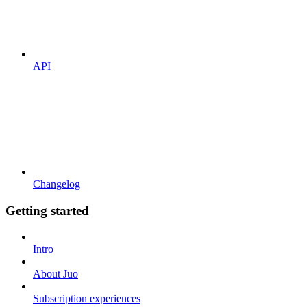
API
Changelog
Getting started
Intro
About Juo
Subscription experiences