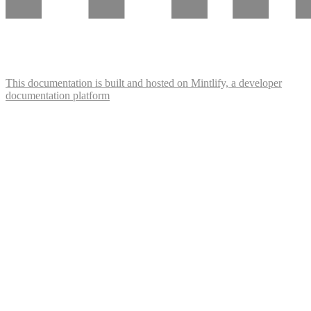
This documentation is built and hosted on Mintlify, a developer
documentation platform
Assistant
Responses
are
generated
using
AI
and
may
contain
mistakes.