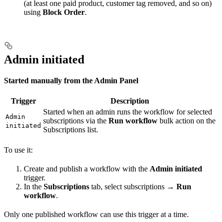
(at least one paid product, customer tag removed, and so on)
using
Block Order
.
Admin initiated
Started manually from the Admin Panel
Trigger
Description
Started when an admin runs the workflow for selected
Admin
subscriptions via the
Run workflow
bulk action on the
initiated
Subscriptions list.
To use it:
Create and publish a workflow with the
Admin initiated
trigger.
In the
Subscriptions
tab, select subscriptions →
Run
workflow
.
Only one published workflow can use this trigger at a time.