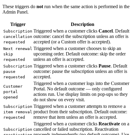
These triggers do
not
run when the same action is performed in the
Admin Panel.
Trigger
Description
Triggered when a customer clicks
Cancel
. Default
Subscription
outcome: cancel the subscription unless an offer is
cancellation
accepted (or a Custom offer is accepted).
requested
Triggered when a customer chooses to skip an
Next renewal
upcoming order. Default outcome: skip the order
skip
unless an offer is accepted.
requested
Triggered when a customer clicks
Pause
. Default
Subscription
outcome: pause the subscription unless an offer is
pause
accepted.
requested
Triggered when a customer logs into the Customer
Customer
Portal. No default outcome — only configured
portal
actions run. Use display limits on pop-ups so they
opened
do not show on every visit.
Triggered when a customer attempts to remove a
Subscription
product from their subscription. Default outcome:
item removal
remove that item unless an offer is accepted.
requested
Triggered when a customer clicks
Reactivate
on a
cancelled or failed subscription. Reactivation
Subscription
proceeds independently (no default outcome). Use
reactivation