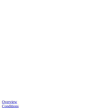
Overview
Conditions