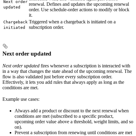
Next order
renewal. Defines and updates the upcoming renewal
updated
order. Use schedule-order actions to modify or block
it.
Triggered when a chargeback is initiated on a
Chargeback
subscription order.
initiated
Next order updated
Next order updated
fires whenever a subscription is interacted with
in a way that changes the state ahead of the upcoming renewal. The
flow is also validated just before every subscription order.
Effectively, it lets you add rules that always apply as long as the
conditions are met.
Example use cases:
Always add a product or discount to the next renewal when
conditions are met (subscribed to a specific product,
upcoming order value above a threshold, weight limits, and so
on).
Prevent a subscription from renewing until conditions are met