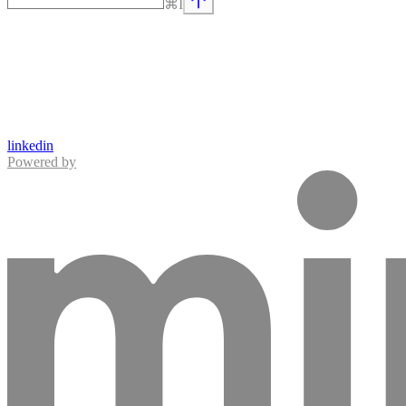
⌘
I
linkedin
Powered by