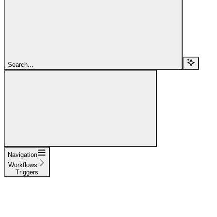
Search...
Navigation
Workflows
Triggers