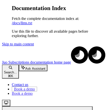
Documentation Index
Fetch the complete documentation index at:
/docs/llms.txt
Use this file to discover all available pages before
exploring further.
Skip to main content
Juo Subscriptions documentation
home page
Ask Assistant
Search...
⌘
K
Contact us
Book a demo
Book a demo