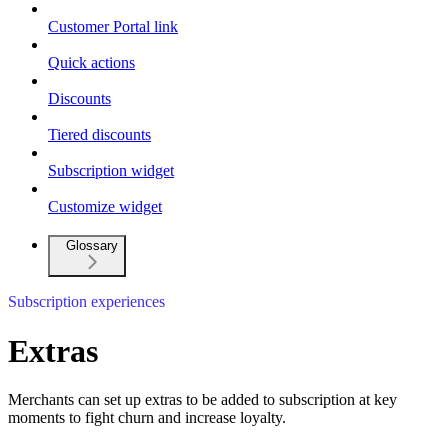
Customer Portal link
Quick actions
Discounts
Tiered discounts
Subscription widget
Customize widget
Glossary
Subscription experiences
Extras
Merchants can set up extras to be added to subscription at key
moments to fight churn and increase loyalty.