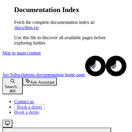
Documentation Index
Fetch the complete documentation index at:
/docs/llms.txt
Use this file to discover all available pages before
exploring further.
Skip to main content
Juo Subscriptions documentation
home page
Ask Assistant
Search...
⌘
K
Contact us
Book a demo
Book a demo