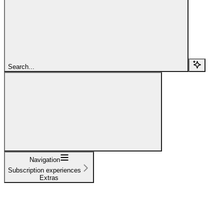
Search...
Navigation
Subscription experiences
Extras