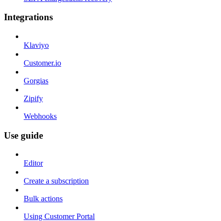
Integrations
Klaviyo
Customer.io
Gorgias
Zipify
Webhooks
Use guide
Editor
Create a subscription
Bulk actions
Using Customer Portal