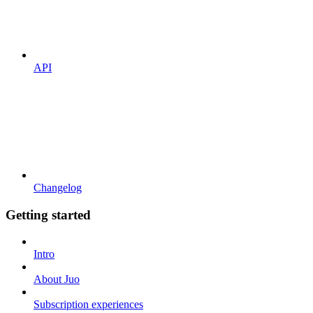
API
Changelog
Getting started
Intro
About Juo
Subscription experiences