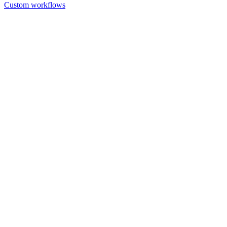
Custom workflows