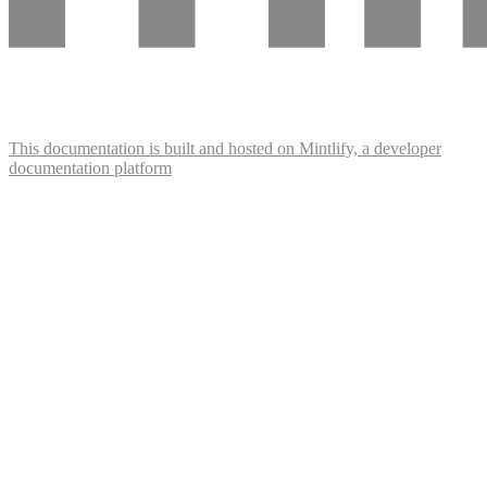
This documentation is built and hosted on Mintlify, a developer
documentation platform
Assistant
Responses
are
generated
using
AI
and
may
contain
mistakes.