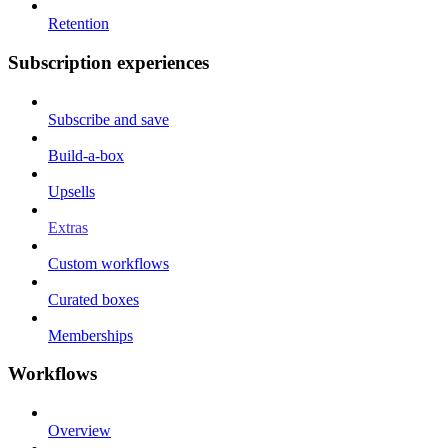
Retention
Subscription experiences
Subscribe and save
Build-a-box
Upsells
Extras
Custom workflows
Curated boxes
Memberships
Workflows
Overview