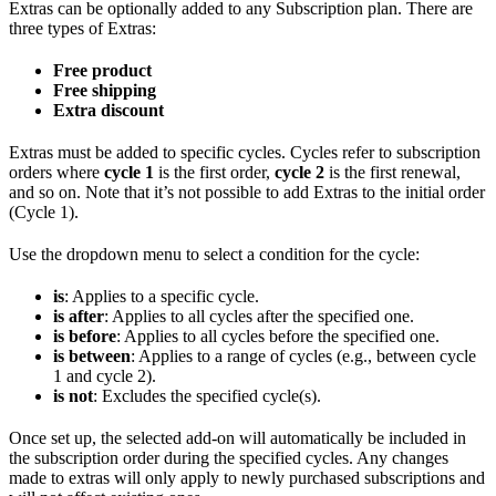
Extras can be optionally added to any Subscription plan. There are
three types of Extras:
Free product
Free shipping
Extra discount
Extras must be added to specific cycles. Cycles refer to subscription
orders where
cycle 1
is the first order,
cycle 2
is the first renewal,
and so on. Note that it’s not possible to add Extras to the initial order
(Cycle 1).
Use the dropdown menu to select a condition for the cycle:
is
: Applies to a specific cycle.
is after
: Applies to all cycles after the specified one.
is before
: Applies to all cycles before the specified one.
is between
: Applies to a range of cycles (e.g., between cycle
1 and cycle 2).
is not
: Excludes the specified cycle(s).
Once set up, the selected add-on will automatically be included in
the subscription order during the specified cycles. Any changes
made to extras will only apply to newly purchased subscriptions and