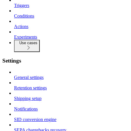
Triggers
Conditions
Actions
Experiments
Use cases
Settings
General settings
Retention settings
Shipping setup
Notifications
SID conversion engine
SEPA chargebacks recovery