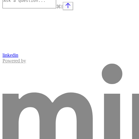
⌘
I
linkedin
Powered by