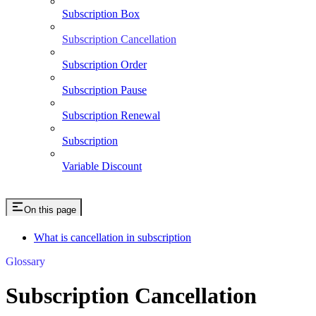
Subscription Box
Subscription Cancellation
Subscription Order
Subscription Pause
Subscription Renewal
Subscription
Variable Discount
On this page
What is cancellation in subscription
Glossary
Subscription Cancellation