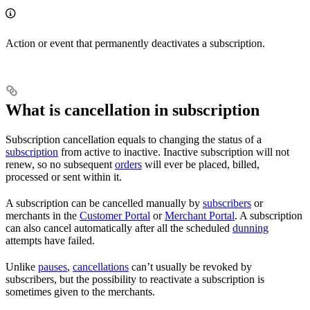
Action or event that permanently deactivates a subscription.
What is cancellation in subscription
Subscription cancellation equals to changing the status of a
subscription
from active to inactive. Inactive subscription will not
renew, so no subsequent
orders
will ever be placed, billed,
processed or sent within it.
A subscription can be cancelled manually by
subscribers
or
merchants in the
Customer Portal
or
Merchant Portal
. A subscription
can also cancel automatically after all the scheduled
dunning
attempts have failed.
Unlike
pauses
,
cancellations
can’t usually be revoked by
subscribers, but the possibility to reactivate a subscription is
sometimes given to the merchants.