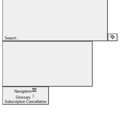
Search...
Navigation
Glossary
Subscription Cancellation