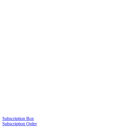
Subscription Box
Subscription Order