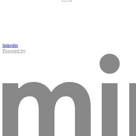
linkedin
Powered by