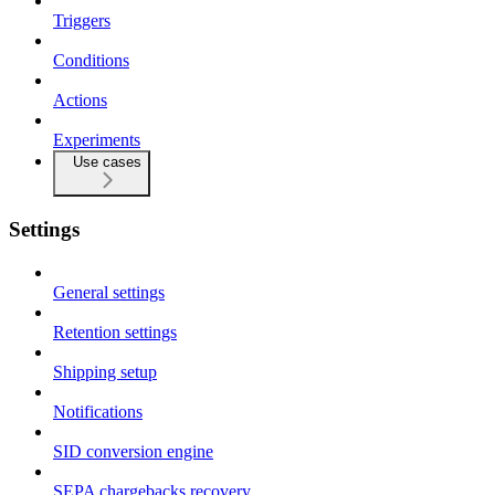
Triggers
Conditions
Actions
Experiments
Use cases
Settings
General settings
Retention settings
Shipping setup
Notifications
SID conversion engine
SEPA chargebacks recovery