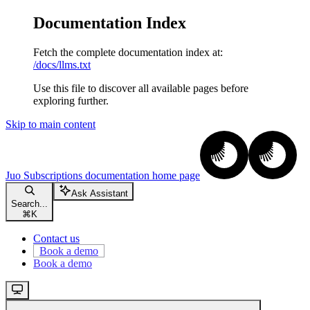
Documentation Index
Fetch the complete documentation index at:
/docs/llms.txt
Use this file to discover all available pages before
exploring further.
Skip to main content
Juo Subscriptions documentation
home page
Ask Assistant
Search...
⌘
K
Contact us
Book a demo
Book a demo