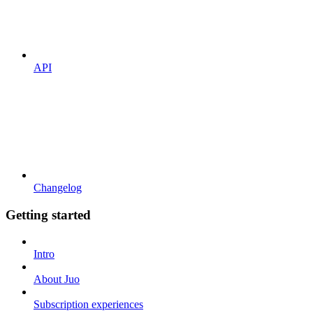
API
Changelog
Getting started
Intro
About Juo
Subscription experiences