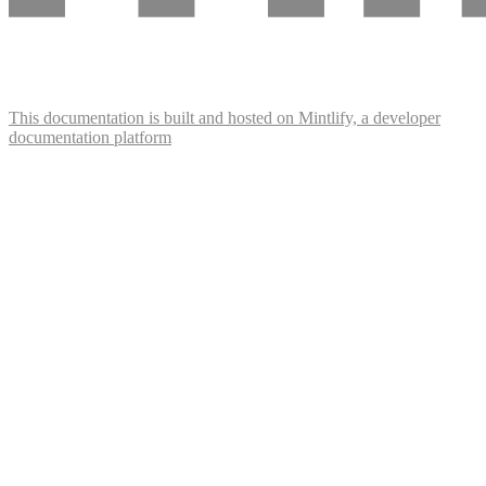
This documentation is built and hosted on Mintlify, a developer
documentation platform
Assistant
Responses
are
generated
using
AI
and
may
contain
mistakes.