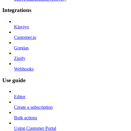
Integrations
Klaviyo
Customer.io
Gorgias
Zipify
Webhooks
Use guide
Editor
Create a subscription
Bulk actions
Using Customer Portal