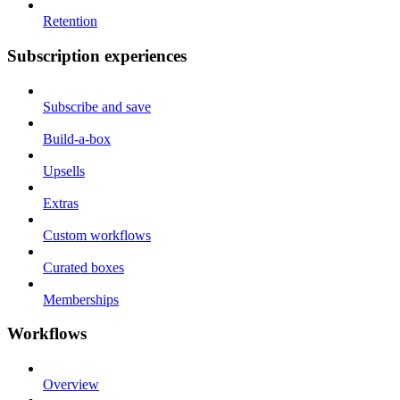
Retention
Subscription experiences
Subscribe and save
Build-a-box
Upsells
Extras
Custom workflows
Curated boxes
Memberships
Workflows
Overview