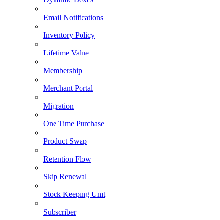
Email Notifications
Inventory Policy
Lifetime Value
Membership
Merchant Portal
Migration
One Time Purchase
Product Swap
Retention Flow
Skip Renewal
Stock Keeping Unit
Subscriber