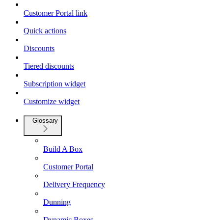
Customer Portal link
Quick actions
Discounts
Tiered discounts
Subscription widget
Customize widget
Glossary
Build A Box
Customer Portal
Delivery Frequency
Dunning
Dynamic Boxes