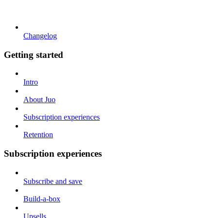
Changelog
Getting started
Intro
About Juo
Subscription experiences
Retention
Subscription experiences
Subscribe and save
Build-a-box
Upsells