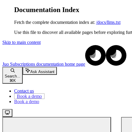
Documentation Index
Fetch the complete documentation index at:
/docs/llms.txt
Use this file to discover all available pages before exploring fur
Skip to main content
Juo Subscriptions documentation
home page
Ask Assistant
Search...
⌘
K
Contact us
Book a demo
Book a demo