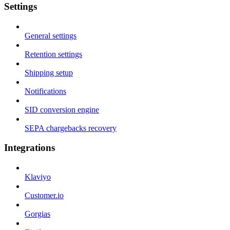
Settings
General settings
Retention settings
Shipping setup
Notifications
SID conversion engine
SEPA chargebacks recovery
Integrations
Klaviyo
Customer.io
Gorgias