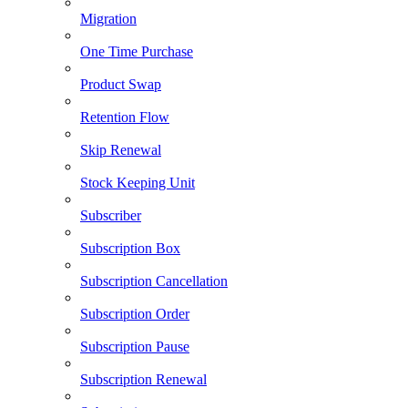
Migration
One Time Purchase
Product Swap
Retention Flow
Skip Renewal
Stock Keeping Unit
Subscriber
Subscription Box
Subscription Cancellation
Subscription Order
Subscription Pause
Subscription Renewal