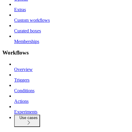
Extras
Custom workflows
Curated boxes
Memberships
Workflows
Overview
Triggers
Conditions
Actions
Experiments
Use cases