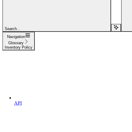
Search...
Navigation
Glossary
Inventory Policy
API