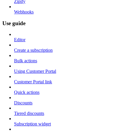
Zipify
Webhooks
Use guide
Editor
Create a subscription
Bulk actions
Using Customer Portal
Customer Portal link
Quick actions
Discounts
Tiered discounts
Subscription widget