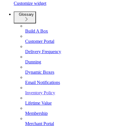
Customize widget
Glossary
Build A Box
Customer Portal
Delivery Frequency
Dunning
Dynamic Boxes
Email Notifications
Inventory Policy
Lifetime Value
Membership
Merchant Portal